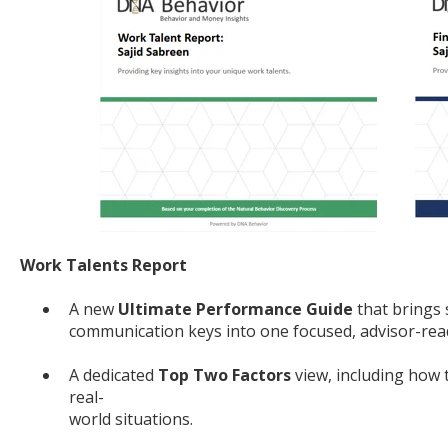
Work Talents Report
A new
Ultimate Performance Guide
that brings 
communication keys into one focused, advisor-read
A dedicated
Top Two Factors
view, including how 
real-
world situations.