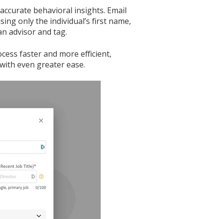
accurate behavioral insights. Email
ing only the individual’s first name,
an advisor and tag.
ess faster and more efficient,
with even greater ease.