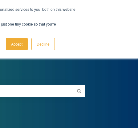
Submit a ticket
Sign in
nalized services to you, both on this website
just one tiny cookie so that you're
Go to dnabehavior.com
Accept
Decline