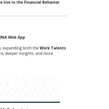
 live in the Financial Behavior
e DNA Web App
p, expanding both the
Work Talents
ce, deeper insights, and more