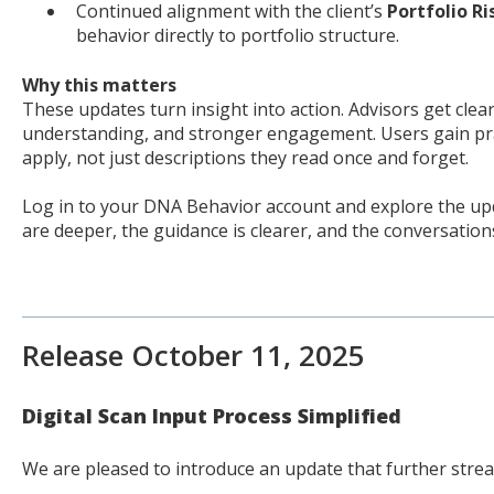
Continued alignment with the client’s
Portfolio R
behavior directly to portfolio structure.
Why this matters
These updates turn insight into action. Advisors get cleare
understanding, and stronger engagement. Users gain prac
apply, not just descriptions they read once and forget.
Log in to your DNA Behavior account and explore the upd
are deeper, the guidance is clearer, and the conversation
Release October 11, 2025
Digital Scan Input Process Simplified
We are pleased to introduce an update that further strea