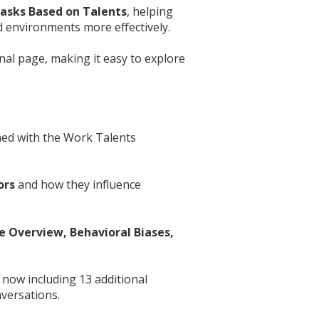
asks Based on Talents
, helping
nd environments more effectively.
nal page, making it easy to explore
gned with the Work Talents
ors
and how they influence
e Overview, Behavioral Biases,
 now including 13 additional
versations.