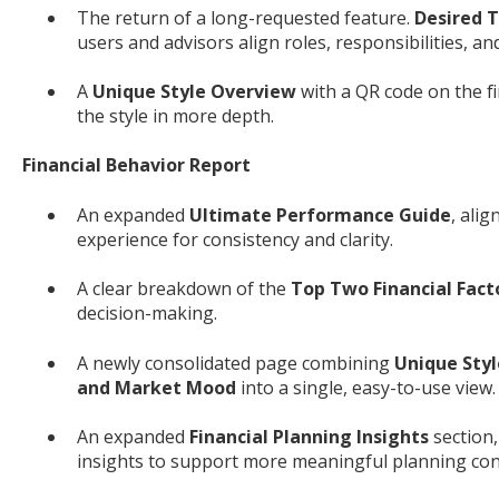
The return of a long-requested feature.
Desired T
users and advisors align roles, responsibilities, a
A
Unique Style Overview
with a QR code on the fi
the style in more depth.
Financial Behavior Report
An expanded
Ultimate Performance Guide
, ali
experience for consistency and clarity.
A clear breakdown of the
Top Two Financial Fact
decision-making.
A newly consolidated page combining
Unique Styl
and Market Mood
into a single, easy-to-use view.
An expanded
Financial Planning Insights
section,
insights to support more meaningful planning con