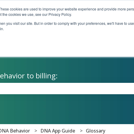
These cookies are used to improve your website experience and provide more perso
t the cookies we use, see our Privacy Policy.
n you visit our site. But in order to comply with your preferences, we'll have to use 
in.
havior to billing:
the search field is empty.
DNA Behavior
DNA App Guide
Glossary