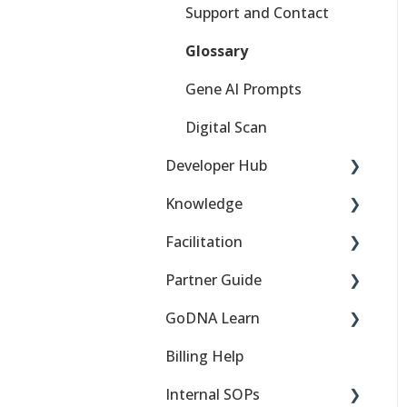
Support and Contact
Glossary
Gene AI Prompts
Digital Scan
Developer Hub
Knowledge
DNA Behavior Basics
Facilitation
Getting Started
Financial Behaviors
Partner Guide
Troubleshooting
Work Talents
Teams, Families, and
Groups
GoDNA Learn
SDKs & Embeds
API 101
Sign up for the partner
Comparisons
program
Billing Help
APIs
DNA 101
Getting Started
Financial Planning
Partner Support
Internal SOPs
ISV Guide
DNA Science 101
Troubleshooting / FAQ