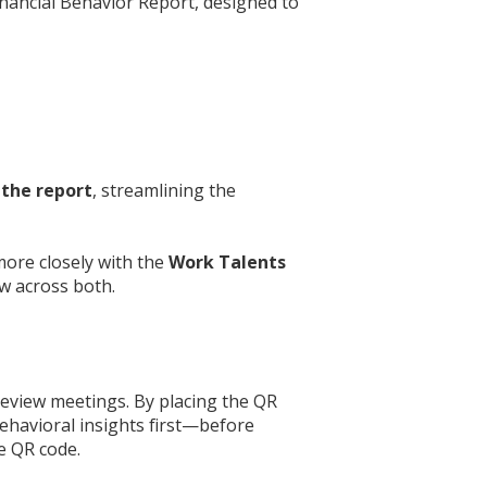
inancial Behavior Report, designed to
 the report
, streamlining the
more closely with the
Work Talents
ow across both.
review meetings. By placing the QR
behavioral insights first—before
e QR code.