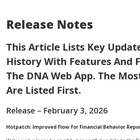
Release Notes
This Article Lists Key Updat
History With Features And F
The DNA Web App. The Most
Are Listed First.
Release – February 3, 2026
Hotpatch: Improved Flow for Financial Behavior Repo