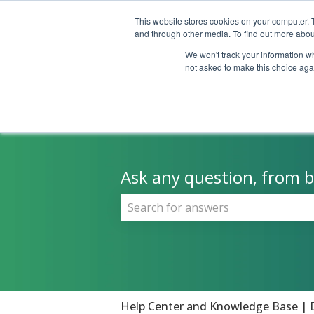
This website stores cookies on your computer. 
and through other media. To find out more abou
We won't track your information whe
not asked to make this choice aga
Ask any question, from be
There are no suggestions because 
Help Center and Knowledge Base | 