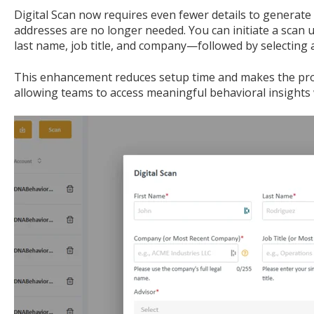
Digital Scan now requires even fewer details to generate 
addresses are no longer needed. You can initiate a scan us
last name, job title, and company—followed by selecting 
This enhancement reduces setup time and makes the proc
allowing teams to access meaningful behavioral insights 