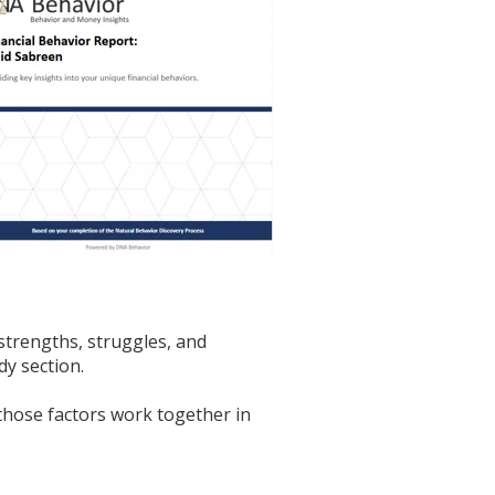
strengths, struggles, and
y section.
those factors work together in