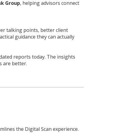
isk Group
, helping advisors connect
r talking points, better client
tical guidance they can actually
ated reports today. The insights
s are better.
mlines the Digital Scan experience.