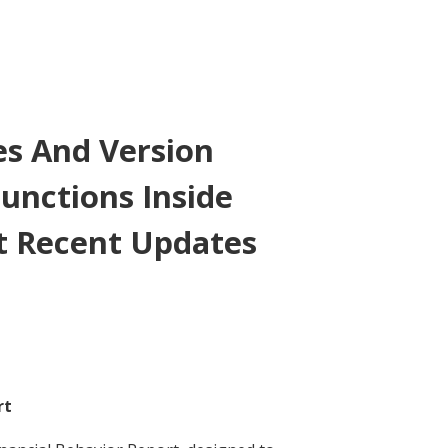
es And Version
unctions Inside
 Recent Updates
rt