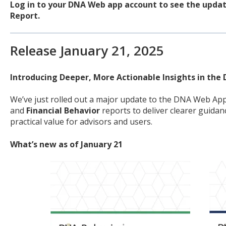
Log in to your DNA Web app account to see the update
Report.
Release January 21, 2025
Introducing Deeper, More Actionable Insights in th
We’ve just rolled out a major update to the DNA Web Ap
and
Financial Behavior
reports to deliver clearer guidan
practical value for advisors and users.
What’s new as of January 21