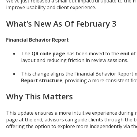
We’ve just released a small but impactful update to the F
improve usability and client experience.
What’s New As Of February 3
Financial Behavior Report
The
QR code page
has been moved to the
end of
layout and reducing friction in review sessions.
This change aligns the Financial Behavior Report 
Report structure
, providing a more consistent fl
Why This Matters
This update ensures a more intuitive experience during 
page at the end, advisors can guide clients through the 
offering the option to explore more independently via th