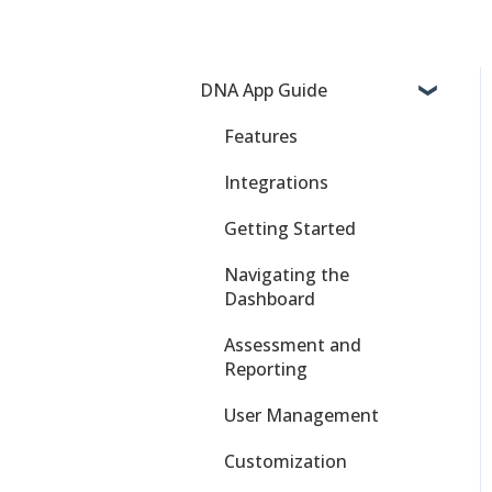
DNA App Guide
Features
Integrations
Getting Started
Navigating the
Dashboard
Assessment and
Reporting
User Management
Customization